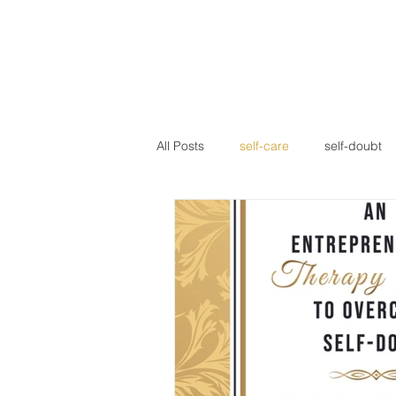
Home
About LFG
Our
All Posts
self-care
self-doubt