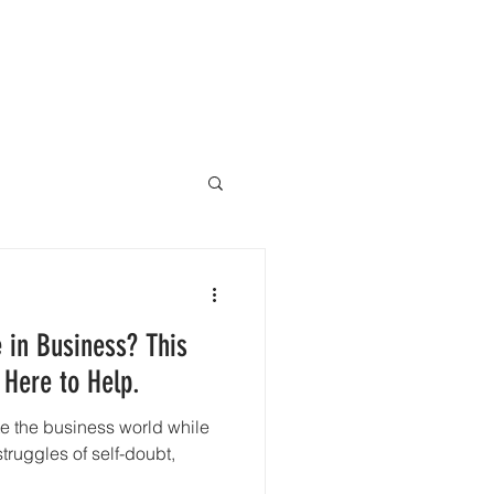
Why Trust Therapy
More
 in Business? This
 Here to Help.
ate the business world while
truggles of self-doubt,