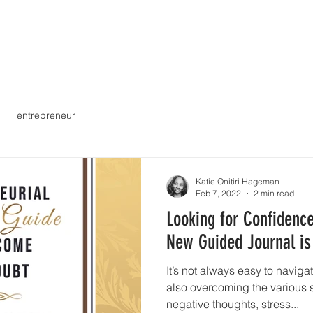
 Mission
What We Do
Payments & Insurance
entrepreneur
Katie Onitiri Hageman
Feb 7, 2022
2 min read
Looking for Confidence
New Guided Journal is
It’s not always easy to navig
also overcoming the various s
negative thoughts, stress...