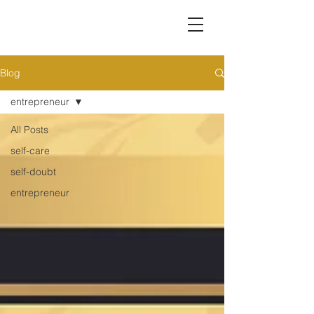
Blog
entrepreneur
All Posts
self-care
self-doubt
entrepreneur