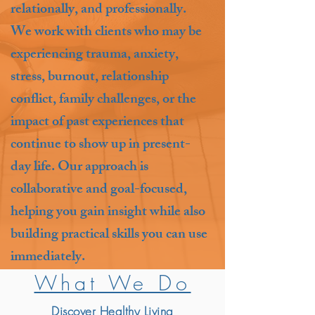
relationally, and professionally.
We work with clients who may be
experiencing trauma, anxiety,
stress, burnout, relationship
conflict, family challenges, or the
impact of past experiences that
continue to show up in present-
day life. Our approach is
collaborative and goal-focused,
helping you gain insight while also
building practical skills you can use
immediately.
What We Do
Discover Healthy Living