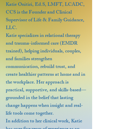
Katie Onitiri, Ed.S, LMFT, LCADC,
CCS is the Founder and Clinical
Supervisor of Life & Family Guidance,
LLC.
Katie specializes in relational therapy
and trauma-informed care (EMDR
trained), helping individuals, couples,
and families strengthen
communication, rebuild trust, and
create healthier patterns at home and in
the workplace. Her approach is
practical, supportive, and skills-based—
grounded in the belief that lasting
change happens when insight and real-
life tools come together.
In addition to her clinical work, Katie