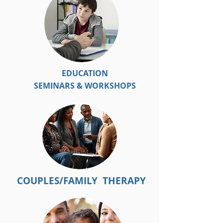
EDUCATION
SEMINARS & WORKSHOPS
COUPLES/FAMILY THERAPY