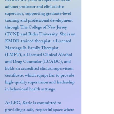
has over five years of experience as an
adjunct professor and clinical site
supervisor, supporting graduate-level
training and professional development
through The College of New Jersey
(TCNJ) and Rider University. She is an
EMDR-trained therapist, a Licensed
Marriage & Family Therapist
(LMFT), a Licensed Clinical Alcohol
and Drug Counselor (LCADC), and
holds an accredited clinical supervision
certificate, which equips her to provide
high-quality supervision and leadership
in behavioral health settings.
At LFG, Katie is committed to
providing a safe, respectful space where