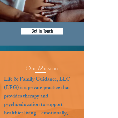
Get in Touch
Our Mission
Life & Family Guidance, LLC
(LFG) is a private practice that
provides therapy and
psychoeducation to support
healthier living—emotionally,