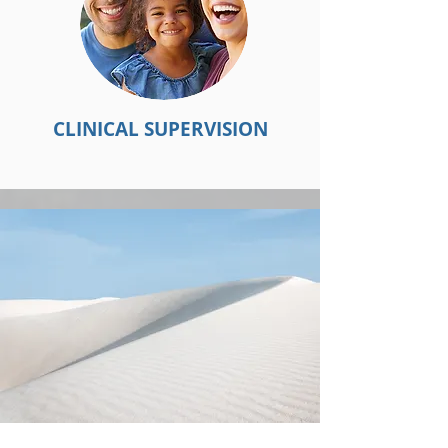
CLINICAL SUPERVISION