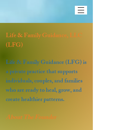
Life & Family Guidance, LLC
(LFG)
Life & Family Guidance (LFG) is
a private practice that supports
individuals, couples, and families
who are ready to heal, grow, and
create healthier patterns.
About The Founder