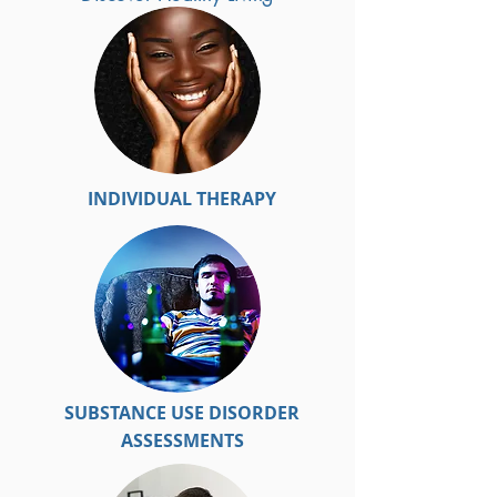
INDIVIDUAL THERAPY
SUBSTANCE USE DISORDER
ASSESSMENTS