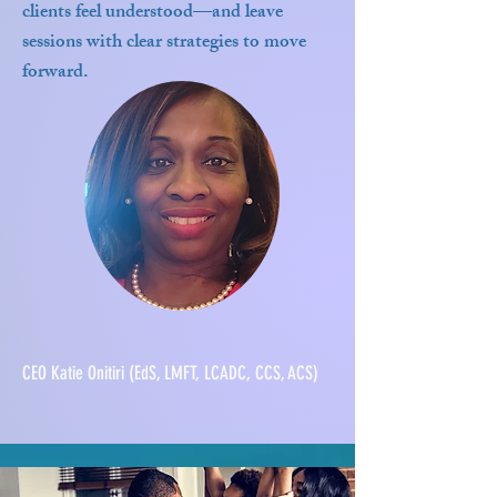
clients feel understood—and leave
sessions with clear strategies to move
forward.
CEO Katie Onitiri (EdS, LMFT, LCADC, CCS, ACS)